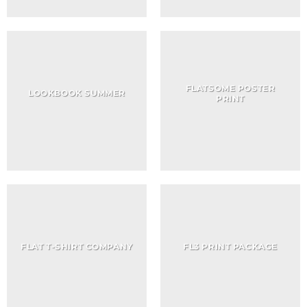
FLATSOME POSTER
LOOKBOOK SUMMER
PRINT
FLAT T-SHIRT COMPANY
FL3 PRINT PACKAGE