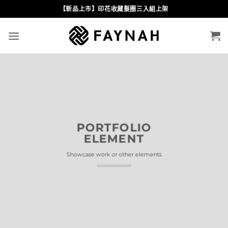
Skip
【新品上市】印花收藏髮圈三入組上架
to
content
PORTFOLIO
ELEMENT
Showcase work or other elements