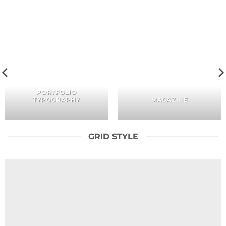
PORTFOLIO
TYPOGRAPHY
MAGAZINE
GRID STYLE