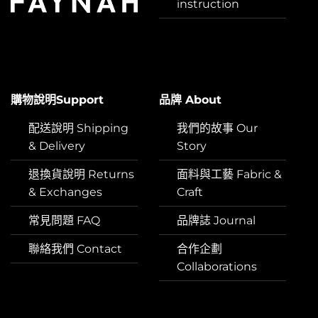
instruction
購物說明Support
品牌 About
配送說明 Shipping
我們的故事 Our
& Delivery
Story
退換貨說明 Returns
面料與工藝 Fabric &
& Exchanges
Craft
常見問題 FAQ
品牌誌 Journal
聯絡我們 Contact
合作企劃
Collaborations