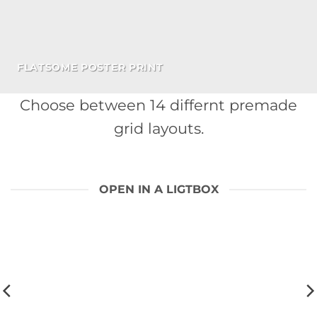
FLATSOME POSTER PRINT
Choose between 14 differnt premade
grid layouts.
OPEN IN A LIGTBOX