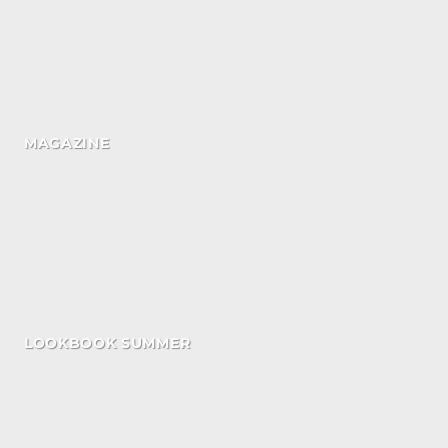
MAGAZINE
LOOKBOOK SUMMER