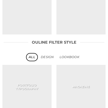
OULINE FILTER STYLE
ALL
DESIGN
LOOKBOOK
PORTFOLIO
MAGAZINE
TYPOGRAPHY