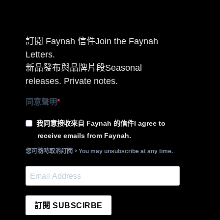
訂閱 Faynah 信件Join the Faynah
Letters.
新品發布與品牌片段Seasonal
releases. Private notes.
同意聲明
我同意接收來自 Faynah 的信件I agree to
receive emails from Faynah.
您可隨時取消訂閱。You may unsubscribe at any time.
訂閱 SUBSCIRBE