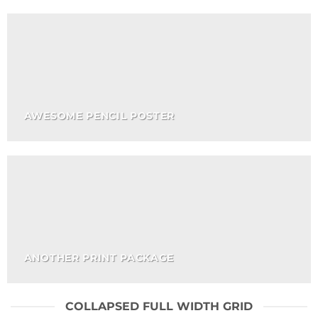
AWESOME PENCIL POSTER
ANOTHER PRINT PACKAGE
COLLAPSED FULL WIDTH GRID