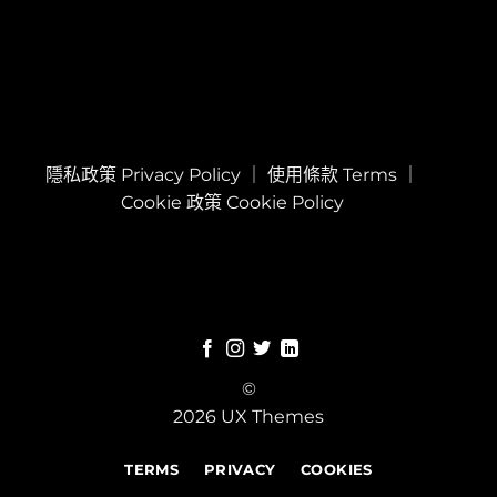
隱私政策 Privacy Policy
｜
使用條款 Terms
｜
Cookie 政策 Cookie Policy
©
2026 UX Themes
TERMS
PRIVACY
COOKIES