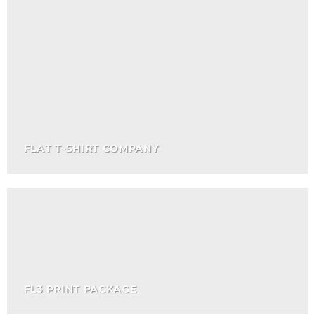
FLAT T-SHIRT COMPANY
FL3 PRINT PACKAGE