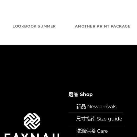
LOOKBOOK SUMMER
ANOTHER PRINT PACKAGE
選品 Shop
新品 New arrivals
尺寸指南 Size guide
洗滌保養 Care