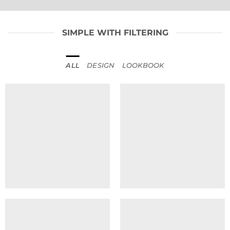
SIMPLE WITH FILTERING
ALL
DESIGN
LOOKBOOK