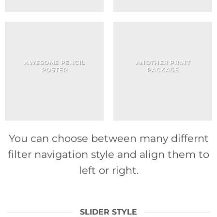
AWESOME PENCIL
ANOTHER PRINT
POSTER
PACKAGE
You can choose between many differnt
filter navigation style and align them to
left or right.
SLIDER STYLE