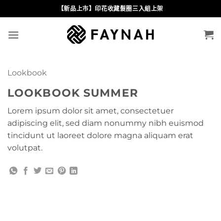
Skip
【新品上市】印花收藏髮圈三入組上架
to
content
Lookbook
LOOKBOOK SUMMER
Lorem ipsum dolor sit amet, consectetuer
adipiscing elit, sed diam nonummy nibh euismod
tincidunt ut laoreet dolore magna aliquam erat
volutpat.