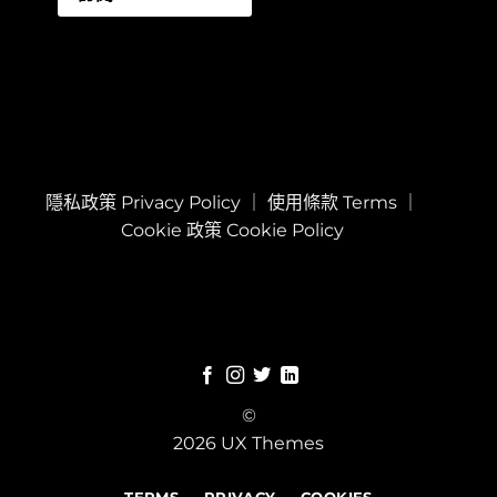
隱私政策 Privacy Policy
｜
使用條款 Terms
｜
Cookie 政策 Cookie Policy
©
2026 UX Themes