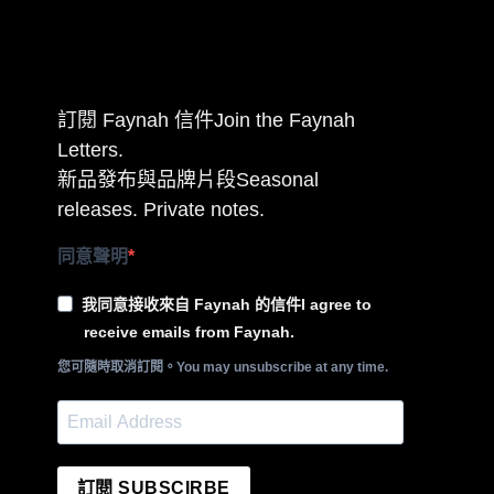
訂閱 Faynah 信件Join the Faynah
Letters.
新品發布與品牌片段Seasonal
releases. Private notes.
同意聲明
我同意接收來自 Faynah 的信件I agree to
receive emails from Faynah.
您可隨時取消訂閱。You may unsubscribe at any time.
訂閱 SUBSCIRBE