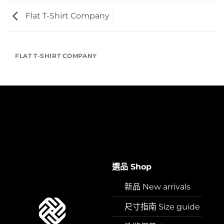
Flat T-Shirt Company
FLAT T-SHIRT COMPANY
選品 Shop
新品 New arrivals
尺寸指南 Size guide