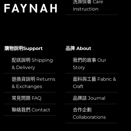
洗滌保養 Care
instruction
購物說明Support
品牌 About
配送說明 Shipping
我們的故事 Our
& Delivery
Story
退換貨說明 Returns
面料與工藝 Fabric &
& Exchanges
Craft
常見問題 FAQ
品牌誌 Journal
聯絡我們 Contact
合作企劃
Collaborations