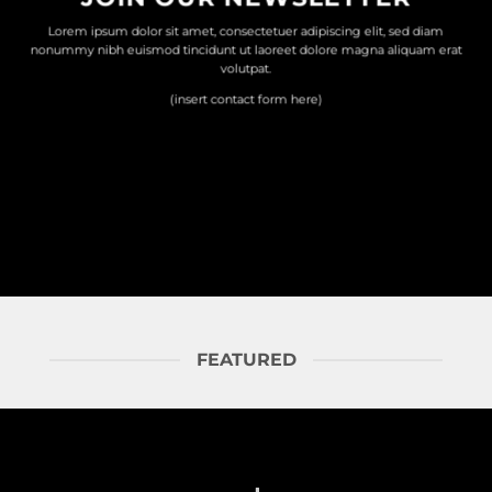
Lorem ipsum dolor sit amet, consectetuer adipiscing elit, sed diam
nonummy nibh euismod tincidunt ut laoreet dolore magna aliquam erat
volutpat.
(insert contact form here)
FEATURED