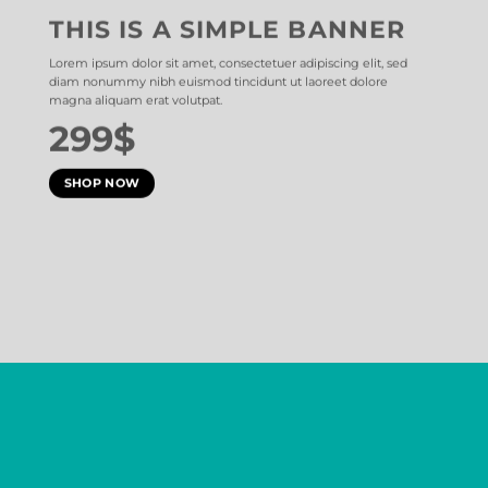
THIS IS A SIMPLE BANNER
Lorem ipsum dolor sit amet, consectetuer adipiscing elit, sed
diam nonummy nibh euismod tincidunt ut laoreet dolore
magna aliquam erat volutpat.
299$
SHOP NOW