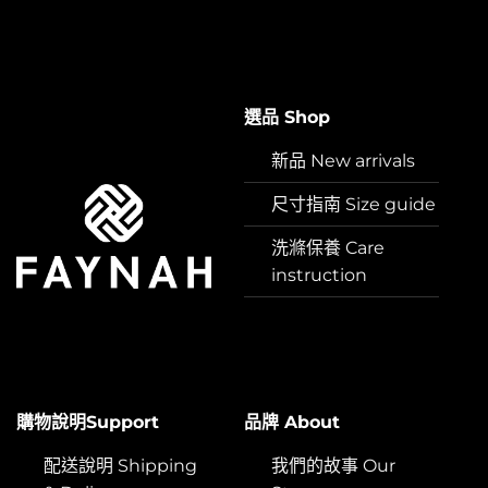
選品 Shop
新品 New arrivals
尺寸指南 Size guide
洗滌保養 Care
instruction
購物說明Support
品牌 About
配送說明 Shipping
我們的故事 Our