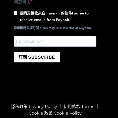
同意聲明
我同意接收來自 Faynah 的信件I agree to
receive emails from Faynah.
您可隨時取消訂閱。You may unsubscribe at any time.
訂閱 SUBSCIRBE
隱私政策 Privacy Policy
｜
使用條款 Terms
｜
Cookie 政策 Cookie Policy