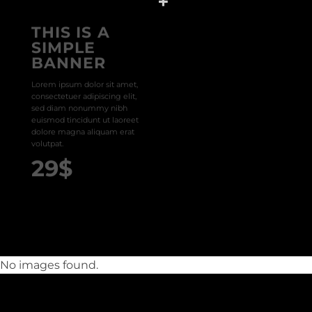
THIS IS A
SIMPLE
BANNER
Lorem ipsum dolor sit amet,
consectetuer adipiscing elit,
sed diam nonummy nibh
euismod tincidunt ut laoreet
dolore magna aliquam erat
volutpat.
29$
No images found.