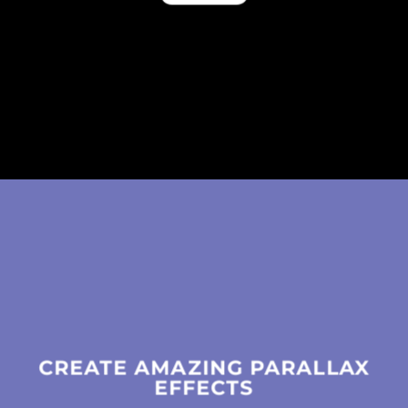
CREATE AMAZING PARALLAX
EFFECTS