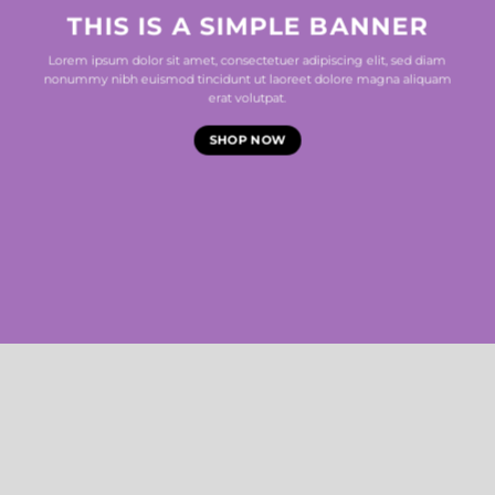
THIS IS A SIMPLE BANNER
Lorem ipsum dolor sit amet, consectetuer adipiscing elit, sed diam
nonummy nibh euismod tincidunt ut laoreet dolore magna aliquam
erat volutpat.
SHOP NOW