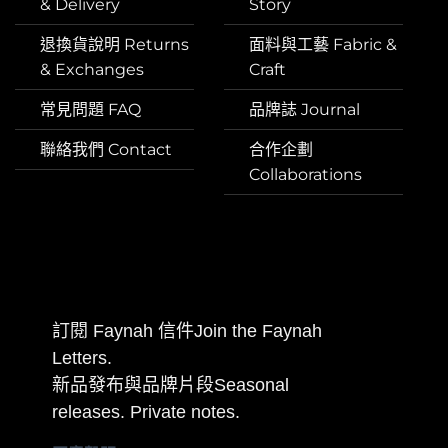
& Delivery
Story
退換貨說明 Returns
面料與工藝 Fabric &
& Exchanges
Craft
常見問題 FAQ
品牌誌 Journal
聯絡我們 Contact
合作企劃
Collaborations
訂閱 Faynah 信件Join the Faynah
Letters.
新品發布與品牌片段Seasonal
releases. Private notes.