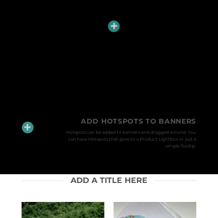
ADD HOTSPOTS TO BANNERS
Hotspots can be added to banners and dragged around. You
can have Hotspots that goes to a Product Lightbox or just a
simple Tooltip.
ADD A TITLE HERE