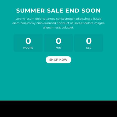
SUMMER SALE END SOON
Lorem ipsum dolor sit amet, consectetuer adipiscing elit, sed
diam nonummy nibh euismod tincidunt ut laoreet dolore magna
aliquam erat volutpat.
0
0
0
HOURS
MIN
SEC
SHOP NOW