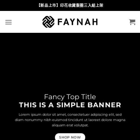
Skip
【新品上市】印花收藏髮圈三入組上架
to
content
Fancy Top Title
THIS IS A SIMPLE BANNER
Lorem ipsum dolor sit amet, consectetuer adipiscing elit, sed
diam nonummy nibh euismod tincidunt ut laoreet dolore magna
aliquam erat volutpat.
SHOP NOW