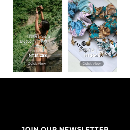
【團購】Sera
Bottom | 下身 | 人
魚
髮圈組合 | 三入
NT$
1,480
NT$
1,258
NT$
540
Quick View
Quick View
JOIN OUR NEWSLETTER