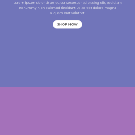
Lorem ipsum dolor sit amet, consectetuer adipiscing elit, sed diam
nonummy nibh euismod tincidunt ut laoreet dolore magna
aliquam erat volutpat.
SHOP NOW