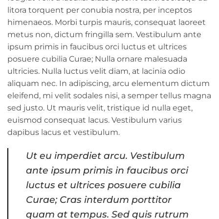
litora torquent per conubia nostra, per inceptos
himenaeos. Morbi turpis mauris, consequat laoreet
metus non, dictum fringilla sem. Vestibulum ante
ipsum primis in faucibus orci luctus et ultrices
posuere cubilia Curae; Nulla ornare malesuada
ultricies. Nulla luctus velit diam, at lacinia odio
aliquam nec. In adipiscing, arcu elementum dictum
eleifend, mi velit sodales nisi, a semper tellus magna
sed justo. Ut mauris velit, tristique id nulla eget,
euismod consequat lacus. Vestibulum varius
dapibus lacus et vestibulum.
Ut eu imperdiet arcu. Vestibulum
ante ipsum primis in faucibus orci
luctus et ultrices posuere cubilia
Curae; Cras interdum porttitor
quam at tempus. Sed quis rutrum