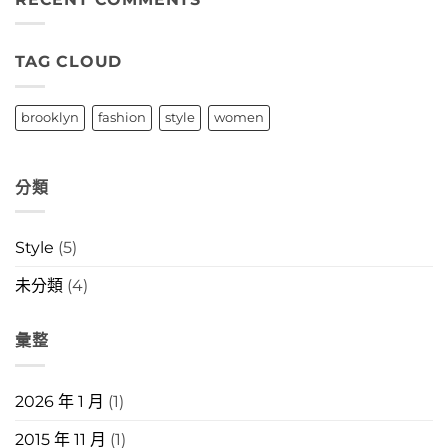
中
TAG CLOUD
brooklyn
fashion
style
women
分類
Style
(5)
未分類
(4)
彙整
2026 年 1 月
(1)
2015 年 11 月
(1)