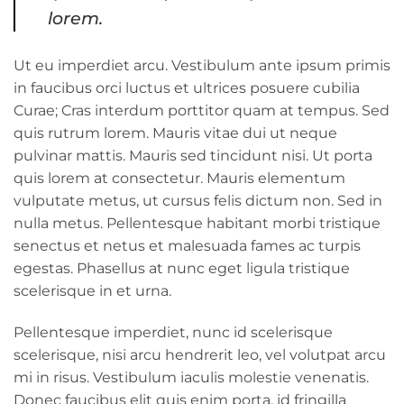
lorem.
Ut eu imperdiet arcu. Vestibulum ante ipsum primis
in faucibus orci luctus et ultrices posuere cubilia
Curae; Cras interdum porttitor quam at tempus. Sed
quis rutrum lorem. Mauris vitae dui ut neque
pulvinar mattis. Mauris sed tincidunt nisi. Ut porta
quis lorem at consectetur. Mauris elementum
vulputate metus, ut cursus felis dictum non. Sed in
nulla metus. Pellentesque habitant morbi tristique
senectus et netus et malesuada fames ac turpis
egestas. Phasellus at nunc eget ligula tristique
scelerisque in et urna.
Pellentesque imperdiet, nunc id scelerisque
scelerisque, nisi arcu hendrerit leo, vel volutpat arcu
mi in risus. Vestibulum iaculis molestie venenatis.
Donec faucibus elit quis enim porta, id fringilla