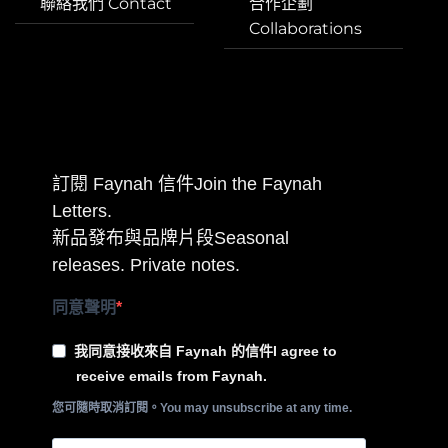
聯絡我們 Contact
合作企劃
Collaborations
訂閱 Faynah 信件Join the Faynah
Letters.
新品發布與品牌片段Seasonal
releases. Private notes.
同意聲明
我同意接收來自 Faynah 的信件I agree to
receive emails from Faynah.
您可隨時取消訂閱。You may unsubscribe at any time.