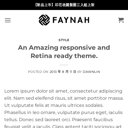
Skip
【新品上市】印花收藏髮圈三入組上架
to
content
STYLE
An Amazing responsive and
Retina ready theme.
POSTED ON
2013 年 8 月 11 日
BY
DAWNLIN
Lorem ipsum dolor sit amet, consectetur adipiscing
elit. Nam sed eleifend risus, sit amet porttitor massa.
Ut vulputate felis at mauris ultrices sodales.
Phasellus in leo ornare, vulputate purus eget, iaculis
tellus. Donec sed laoreet orci. Praesent faucibus
feugiat velit a iaculis. Class aptent taciti sociosqu ad