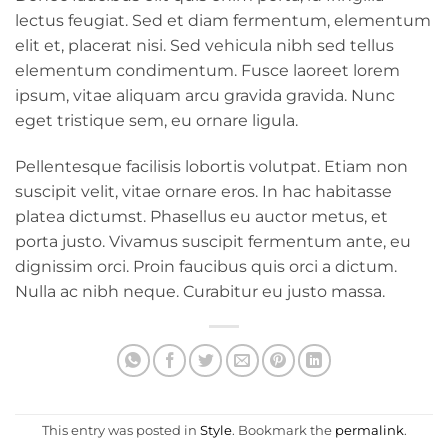
lectus feugiat. Sed et diam fermentum, elementum
elit et, placerat nisi. Sed vehicula nibh sed tellus
elementum condimentum. Fusce laoreet lorem
ipsum, vitae aliquam arcu gravida gravida. Nunc
eget tristique sem, eu ornare ligula.
Pellentesque facilisis lobortis volutpat. Etiam non
suscipit velit, vitae ornare eros. In hac habitasse
platea dictumst. Phasellus eu auctor metus, et
porta justo. Vivamus suscipit fermentum ante, eu
dignissim orci. Proin faucibus quis orci a dictum.
Nulla ac nibh neque. Curabitur eu justo massa.
This entry was posted in
Style
. Bookmark the
permalink
.