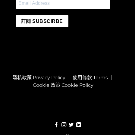
訂閱 SUBSCIRBE
隱私政策 Privacy Policy
｜
使用條款 Terms
｜
Cookie 政策 Cookie Policy