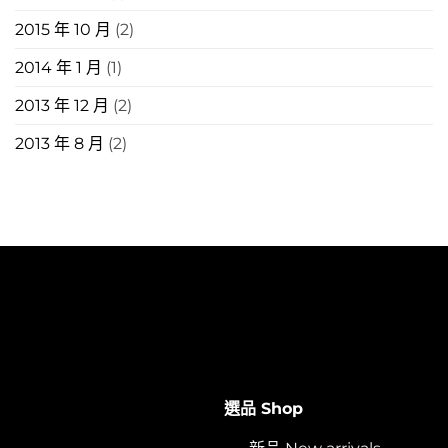
2015 年 10 月
(2)
2014 年 1 月
(1)
2013 年 12 月
(2)
2013 年 8 月
(2)
選品 Shop