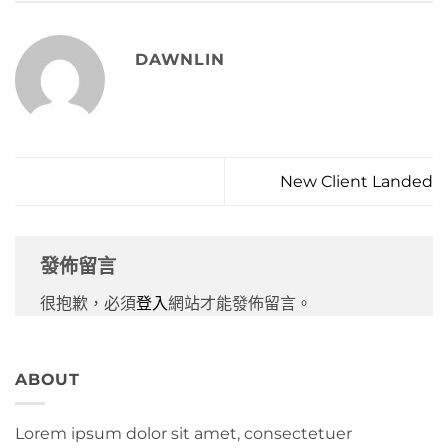
DAWNLIN
New Client Landed
發佈留言
很抱歉，必須
登入
網站才能發佈留言。
ABOUT
Lorem ipsum dolor sit amet, consectetuer