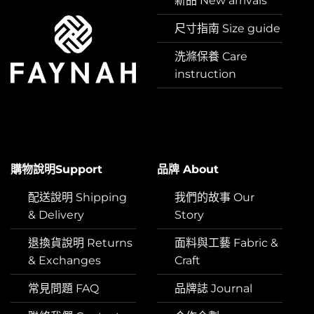
新品 New arrivals
尺寸指南 Size guide
洗滌保養 Care
instruction
購物說明Support
品牌 About
配送說明 Shipping
我們的故事 Our
& Delivery
Story
退換貨說明 Returns
面料與工藝 Fabric &
& Exchanges
Craft
常見問題 FAQ
品牌誌 Journal