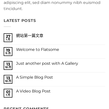
adipiscing elit, sed diam nonummy nibh euismod
tincidunt.
LATEST POSTS
網站第一篇文章
27
1 月
在
尚
〈網
無
站
留
Welcome to Flatsome
19
第
言
一
11 月
在
尚
篇
〈Welcome
無
文
to
留
章〉
Just another post with A Gallery
13
Flatsome〉
言
中
中
10 月
在
尚
〈Just
無
another
留
A Simple Blog Post
13
post
言
with
10 月
在
尚
A
〈A
無
Gallery〉
Simple
留
中
A Video Blog Post
01
Blog
言
Post〉
1 月
在
尚
中
〈A
無
Video
留
Blog
言
RECENT COMMENTS
Post〉