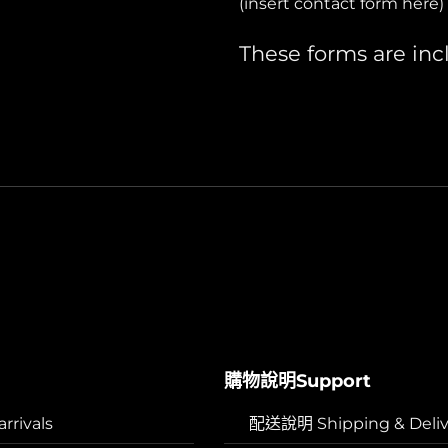
(insert contact form here)
These forms are inc
購物說明Support
rivals
配送說明 Shipping & Deliv