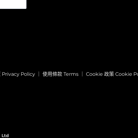
rivacy Policy
｜
使用條款 Terms
｜
Cookie 政策 Cookie Po
 Ltd