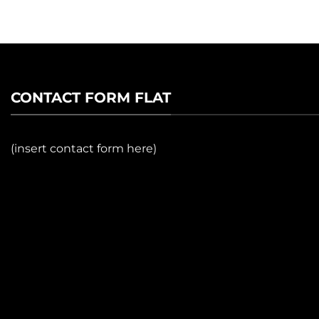
CONTACT FORM FLAT
(insert contact form here)