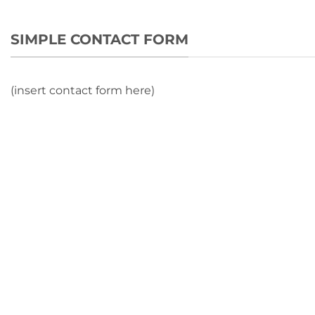
SIMPLE CONTACT FORM
(insert contact form here)