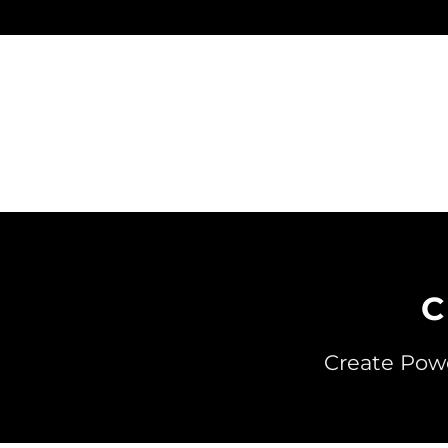
Skip
to
content
C
Create Powe