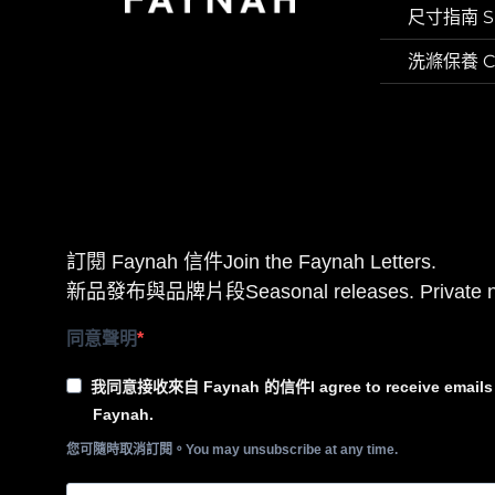
尺寸指南 Si
洗滌保養 Car
訂閱 Faynah 信件Join the Faynah Letters.
新品發布與品牌片段Seasonal releases. Private n
同意聲明
我同意接收來自 Faynah 的信件I agree to receive emails 
Faynah.
您可隨時取消訂閱。You may unsubscribe at any time.