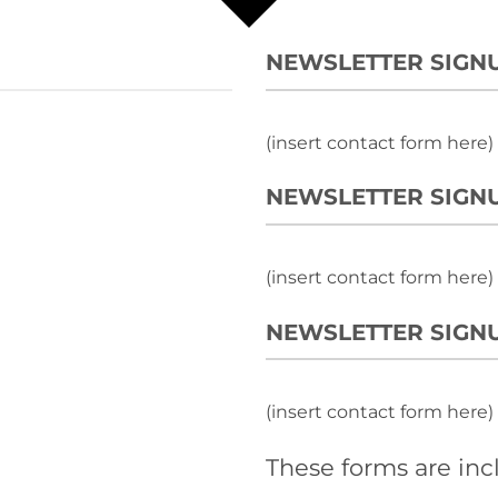
NEWSLETTER SIGN
(insert contact form here)
NEWSLETTER SIGNU
(insert contact form here)
NEWSLETTER SIGNU
(insert contact form here)
These forms are inc