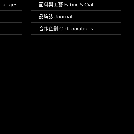
hanges
面料與工藝 Fabric & Craft
品牌誌 Journal
合作企劃 Collaborations