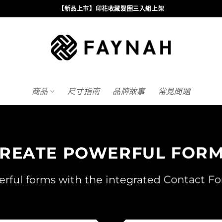
【新品上市】印花收藏髮圈三入組上架
商品
尺寸指南
品牌故事
常見問題
REATE POWERFUL FOR
rful forms with the integrated Contact Fo