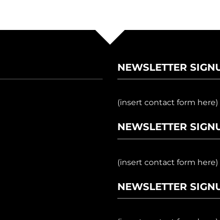
NEWSLETTER SIGN
(insert contact form here)
NEWSLETTER SIGNU
(insert contact form here)
NEWSLETTER SIGNU