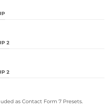
UP
P 2
P 2
luded as Contact Form 7 Presets.