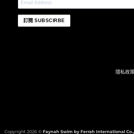
訂閱 SUBSCIRBE
隱私政策 P
Copyright 2026 ©
Faynah Swim by Ferrah International Co.,