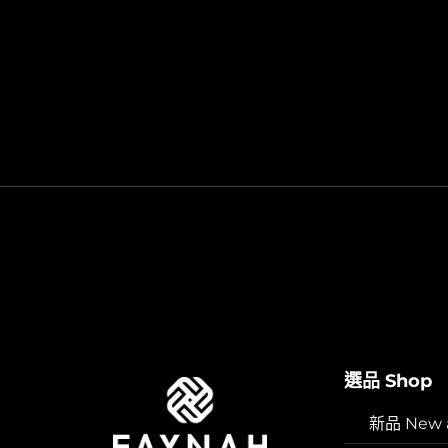
選品 Shop
新品 New ar