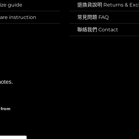
ze guide
退換貨說明 Returns & Exc
e instruction
常見問題 FAQ
聯絡我們 Contact
otes.
from