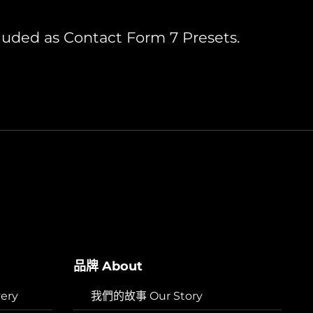
luded as Contact Form 7 Presets.
品牌 About
ery
我們的故事 Our Story