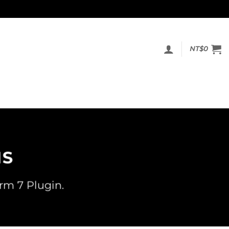
NT$
0
MS
rm 7 Plugin.