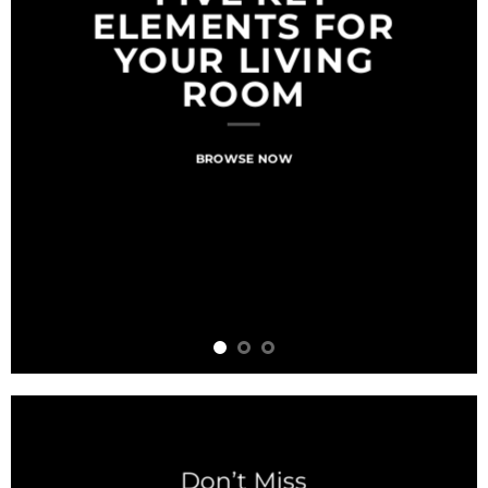
ELEMENTS FOR
YOUR LIVING
ROOM
BROWSE NOW
Don’t Miss