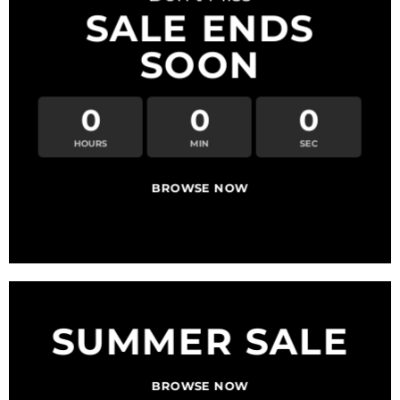
SALE ENDS
SOON
0
0
0
HOURS
MIN
SEC
BROWSE NOW
SUMMER SALE
BROWSE NOW