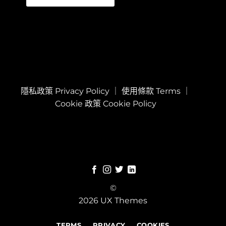
隱私政策 Privacy Policy
｜
使用條款 Terms
｜
Cookie 政策 Cookie Policy
©
2026 UX Themes
TERMS
PRIVACY
COOKIES