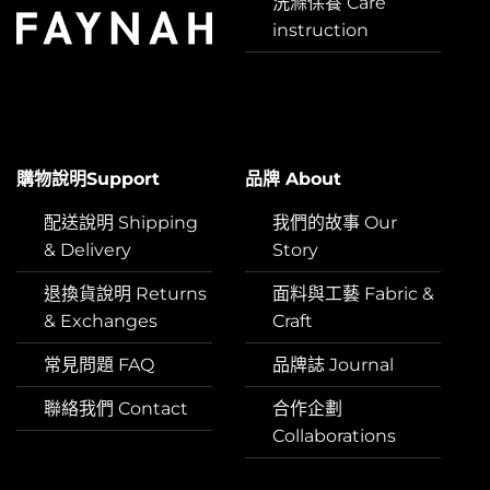
洗滌保養 Care
instruction
購物說明Support
品牌 About
配送說明 Shipping
我們的故事 Our
& Delivery
Story
退換貨說明 Returns
面料與工藝 Fabric &
& Exchanges
Craft
常見問題 FAQ
品牌誌 Journal
聯絡我們 Contact
合作企劃
Collaborations