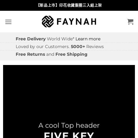
Skip
【新品上市】印花收藏髮圈三入組上架
to
content
Free Delivery
World Wide*
Learn more
Loved by our Customers.
5000+
Reviews
Free Returns
and
Free Shipping
A cool Top header
FIVE KEY