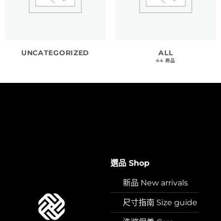
UNCATEGORIZED
ALL
44 商品
選品 Shop
新品 New arrivals
尺寸指南 Size guide