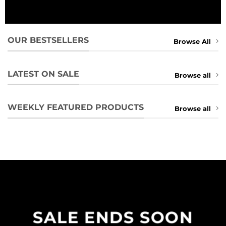
OUR BESTSELLERS
Browse All
LATEST ON SALE
Browse all
WEEKLY FEATURED PRODUCTS
Browse all
SALE ENDS SOON