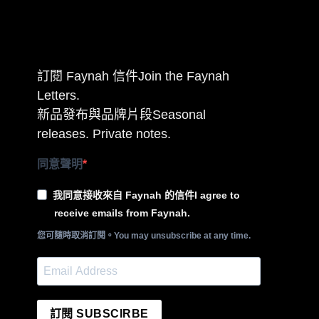
訂閱 Faynah 信件Join the Faynah
Letters.
新品發布與品牌片段Seasonal
releases. Private notes.
同意聲明
我同意接收來自 Faynah 的信件I agree to
receive emails from Faynah.
您可隨時取消訂閱。You may unsubscribe at any time.
訂閱 SUBSCIRBE