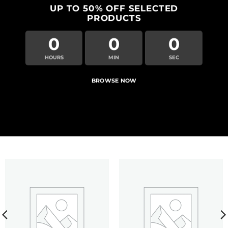
UP TO
50% OFF
SELECTED
PRODUCTS
0
0
0
HOURS
MIN
SEC
BROWSE NOW